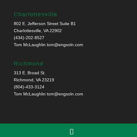
Charlottesville
802 E. Jefferson Street Suite B1
Charlottesville, VA 22902
(434)-202-8527
Tom McLaughlin
tom@engsoln.com
Richmond
313 E. Broad St.
Richmond, VA 23219
(804)-433-3124
Tom McLaughlin
tom@engsoln.com