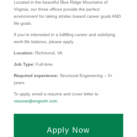
Located in the beautiful Blue Ridge Mountains of
Virginia, our three offices provide the perfect
environment for taking strides toward career goals AND
life goals.
If you’re interested in a fulfilling career and satisfying
work-life balance, please apply.
Location:
Richmond, VA
Job Type:
Full-time
Required experience:
Structural Engineering – 3+
years
To apply, email a resume and cover letter to
resume@engsoln.com
.
Apply Now