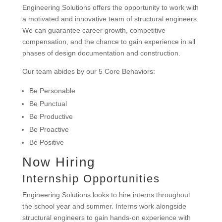
Engineering Solutions offers the opportunity to work with
a motivated and innovative team of structural engineers.
We can guarantee career growth, competitive
compensation, and the chance to gain experience in all
phases of design documentation and construction.
Our team abides by our 5 Core Behaviors:
Be Personable
Be Punctual
Be Productive
Be Proactive
Be Positive
Now Hiring
Internship Opportunities
Engineering Solutions looks to hire interns throughout
the school year and summer. Interns work alongside
structural engineers to gain hands-on experience with