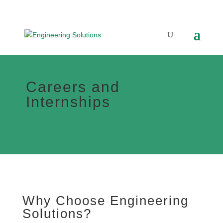
Careers and
Internships
Why Choose Engineering
Solutions?