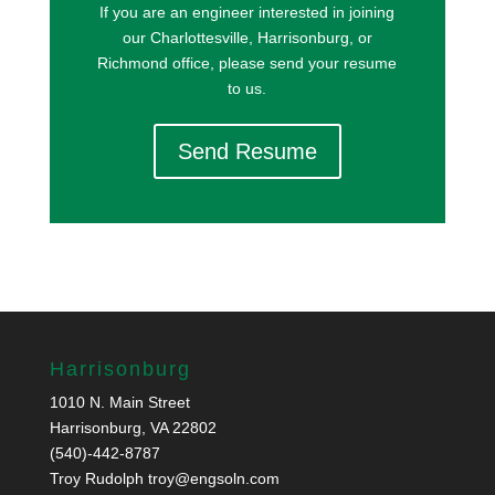
If you are an engineer interested in joining
our Charlottesville, Harrisonburg, or
Richmond office, please send your resume
to us.
Send Resume
Harrisonburg
1010 N. Main Street
Harrisonburg, VA 22802
(540)-442-8787
Troy Rudolph
troy@engsoln.com