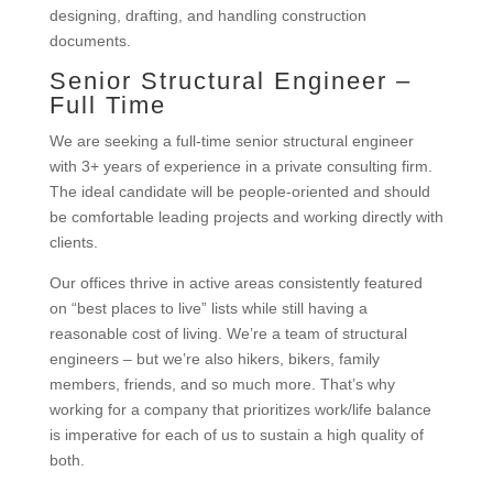
designing, drafting, and handling construction
documents.
Senior Structural Engineer –
Full Time
We are seeking a full-time senior structural engineer
with 3+ years of experience in a private consulting firm.
The ideal candidate will be people-oriented and should
be comfortable leading projects and working directly with
clients.
Our offices thrive in active areas consistently featured
on “best places to live” lists while still having a
reasonable cost of living. We’re a team of structural
engineers – but we’re also hikers, bikers, family
members, friends, and so much more. That’s why
working for a company that prioritizes work/life balance
is imperative for each of us to sustain a high quality of
both.