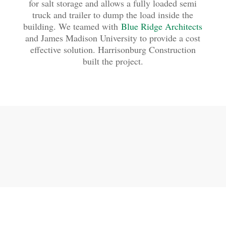
for salt storage and allows a fully loaded semi
truck and trailer to dump the load inside the
building. We teamed with
Blue Ridge Architects
and James Madison University to provide a cost
effective solution. Harrisonburg Construction
built the project.