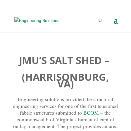
JMU’S SALT SHED –
(HARRISONBURG,
VA)
Engineering solutions provided the structural
engineering services for one of the first tensioned
fabric structures submitted to
BCOM
– the
commonwealth of Virginia’s bureau of capitol
outlay management. The project provides an area