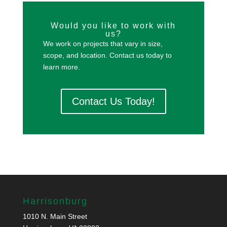
Would you like to work with
us?
We work on projects that vary in size,
scope, and location. Contact us today to
learn more.
Contact Us Today!
Harrisonburg
1010 N. Main Street