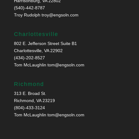
Harrisonburg, VA 22802
(540)-442-8787
Troy Rudolph
troy@engsoln.com
Charlottesville
802 E. Jefferson Street Suite B1
Charlottesville, VA 22902
(434)-202-8527
Tom McLaughlin
tom@engsoln.com
Richmond
313 E. Broad St.
Richmond, VA 23219
(804)-433-3124
Tom McLaughlin
tom@engsoln.com