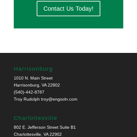
Contact Us Today!
Harrisonburg
1010 N. Main Street
Harrisonburg, VA 22802
(540)-442-8787
Troy Rudolph
troy@engsoln.com
Charlottesville
802 E. Jefferson Street Suite B1
Charlottesville, VA 22902