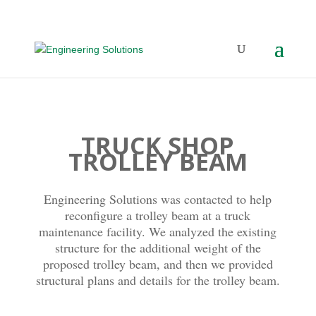
TRUCK SHOP
TROLLEY BEAM
Engineering Solutions was contacted to help
reconfigure a trolley beam at a truck
maintenance facility. We analyzed the existing
structure for the additional weight of the
proposed trolley beam, and then we provided
structural plans and details for the trolley beam.