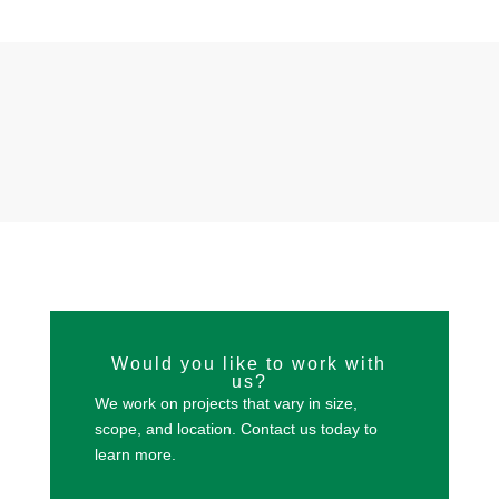
Would you like to work with
us?
We work on projects that vary in size,
scope, and location. Contact us today to
learn more.