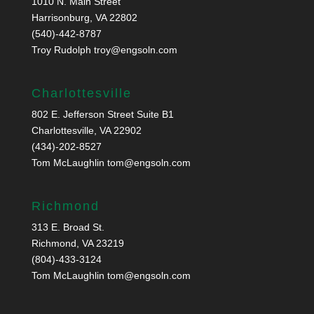
1010 N. Main Street
Harrisonburg, VA 22802
(540)-442-8787
Troy Rudolph
troy@engsoln.com
Charlottesville
802 E. Jefferson Street Suite B1
Charlottesville, VA 22902
(434)-202-8527
Tom McLaughlin
tom@engsoln.com
Richmond
313 E. Broad St.
Richmond, VA 23219
(804)-433-3124
Tom McLaughlin
tom@engsoln.com