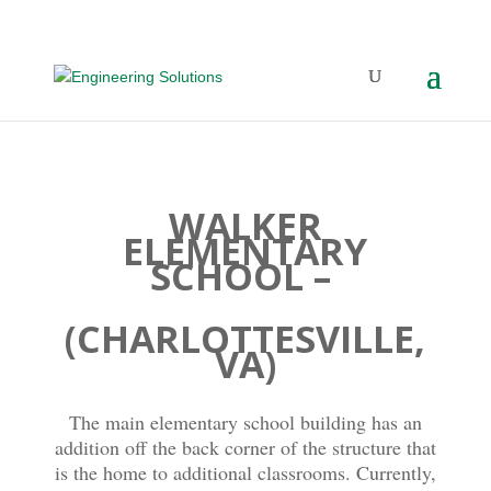
WALKER
ELEMENTARY
SCHOOL –
(CHARLOTTESVILLE,
VA)
The main elementary school building has an
addition off the back corner of the structure that
is the home to additional classrooms. Currently,