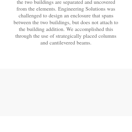
the two buildings are separated and uncovered
from the elements. Engineering Solutions was
challenged to design an enclosure that spans
between the two buildings, but does not attach to
the building addition. We accomplished this
through the use of strategically placed columns
and cantilevered beams.