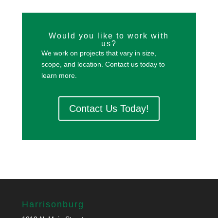
Would you like to work with
us?
We work on projects that vary in size,
scope, and location. Contact us today to
learn more.
Contact Us Today!
Harrisonburg