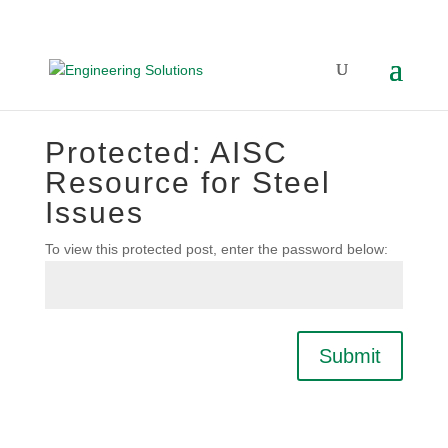
Protected: AISC
Resource for Steel
Issues
To view this protected post, enter the password below:
Submit