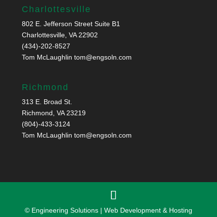
Charlottesville
802 E. Jefferson Street Suite B1
Charlottesville, VA 22902
(434)-202-8527
Tom McLaughlin
tom@engsoln.com
Richmond
313 E. Broad St.
Richmond, VA 23219
(804)-433-3124
Tom McLaughlin
tom@engsoln.com
© Engineering Solutions | Web Development & Hosting