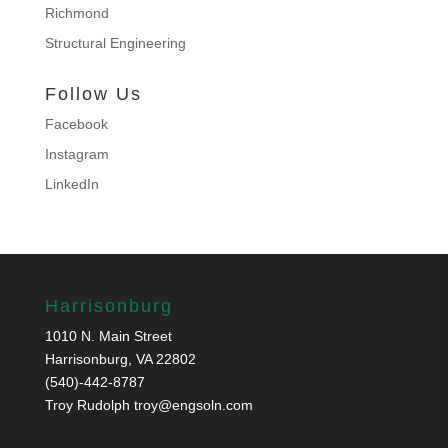
Richmond
Structural Engineering
Follow Us
Facebook
Instagram
LinkedIn
Harrisonburg
1010 N. Main Street
Harrisonburg, VA 22802
(540)-442-8787
Troy Rudolph
troy@engsoln.com