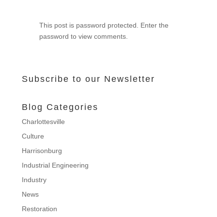
This post is password protected. Enter the
password to view comments.
Subscribe to our Newsletter
Blog Categories
Charlottesville
Culture
Harrisonburg
Industrial Engineering
Industry
News
Restoration