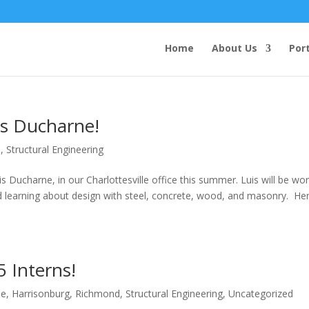
Home
About Us
Port
is Ducharne!
e
,
Structural Engineering
is Ducharne, in our Charlottesville office this summer. Luis will be wo
nd learning about design with steel, concrete, wood, and masonry. Her
 Interns!
le
,
Harrisonburg
,
Richmond
,
Structural Engineering
,
Uncategorized