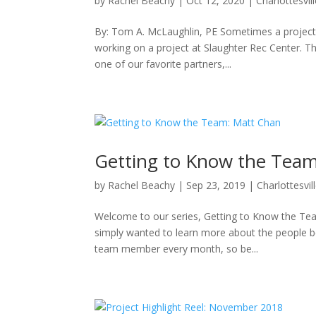
by
Rachel Beachy
|
Oct 12, 2020
|
Charlottesvil
By: Tom A. McLaughlin, PE Sometimes a project is
working on a project at Slaughter Rec Center. Th
one of our favorite partners,...
Getting to Know the Tea
by
Rachel Beachy
|
Sep 23, 2019
|
Charlottesvil
Welcome to our series, Getting to Know the Team!
simply wanted to learn more about the people beh
team member every month, so be...