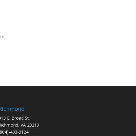
rom
Richmond
313 E. Broad St.
Richmond, VA 23219
(804)-433-3124