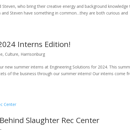
nd Steven, who bring their creative energy and background knowledge 
Raja and Steven have something in common…they are both curious and
24 Interns Edition!
le
,
Culture
,
Harrisonburg
 our new summer interns at Engineering Solutions for 2024. This sum
acets of the business through our summer interns! Our interns come 
 Behind Slaughter Rec Center