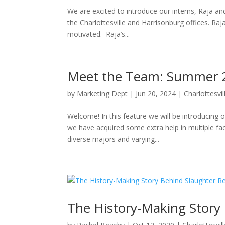
We are excited to introduce our interns, Raja a
the Charlottesville and Harrisonburg offices. 
motivated. Raja’s...
Meet the Team: Summer 20
by
Marketing Dept
|
Jun 20, 2024
|
Charlottesvil
Welcome! In this feature we will be introducing
we have acquired some extra help in multiple f
diverse majors and varying...
The History-Making Story