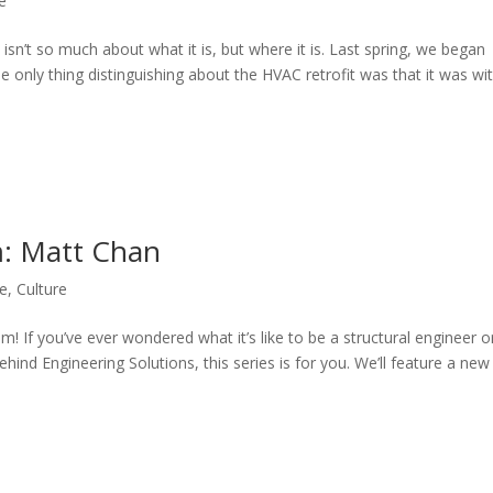
le
n’t so much about what it is, but where it is. Last spring, we began
e only thing distinguishing about the HVAC retrofit was that it was wi
m: Matt Chan
le
,
Culture
 If you’ve ever wondered what it’s like to be a structural engineer o
ind Engineering Solutions, this series is for you. We’ll feature a new