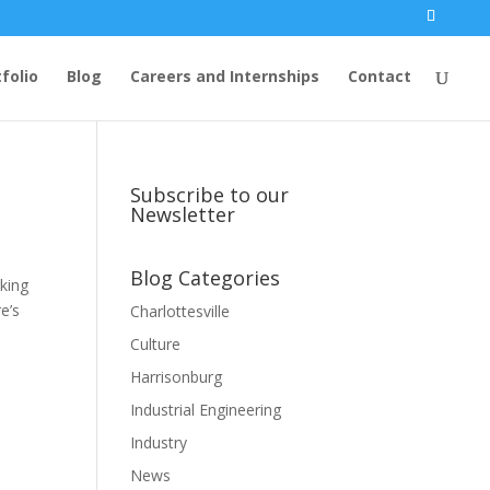
folio
Blog
Careers and Internships
Contact
Subscribe to our
Newsletter
Blog Categories
rking
e’s
Charlottesville
Culture
Harrisonburg
Industrial Engineering
Industry
News