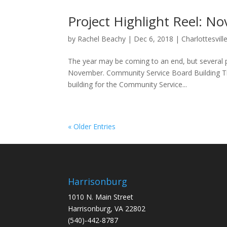
Project Highlight Reel: 
by
Rachel Beachy
|
Dec 6, 2018
|
Charlottesvill
The year may be coming to an end, but several pr
November. Community Service Board Building The
building for the Community Service...
« Older Entries
Harrisonburg
1010 N. Main Street
Harrisonburg, VA 22802
(540)-442-8787