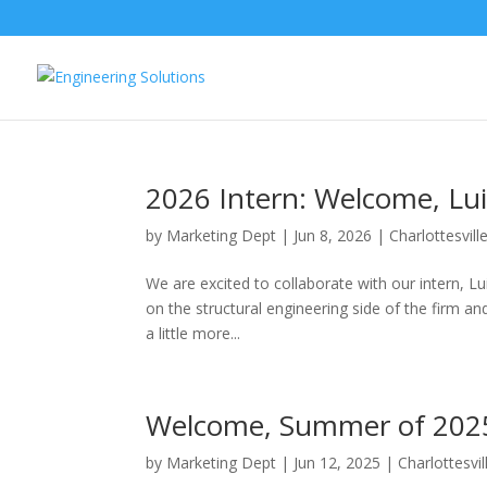
2026 Intern: Welcome, Lu
by
Marketing Dept
|
Jun 8, 2026
|
Charlottesvill
We are excited to collaborate with our intern, Lu
on the structural engineering side of the firm a
a little more...
Welcome, Summer of 2025
by
Marketing Dept
|
Jun 12, 2025
|
Charlottesvil