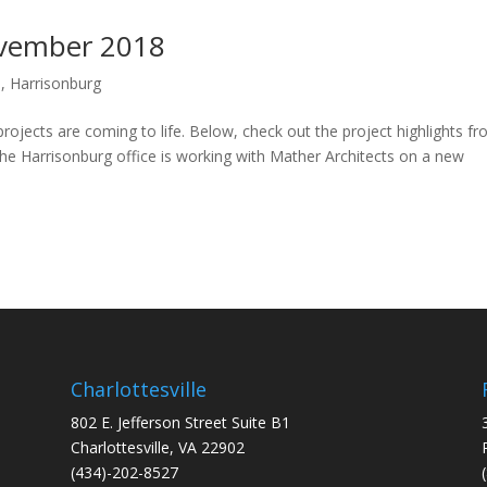
November 2018
e
,
Harrisonburg
ojects are coming to life. Below, check out the project highlights f
 Harrisonburg office is working with Mather Architects on a new
Charlottesville
802 E. Jefferson Street Suite B1
Charlottesville, VA 22902
(434)-202-8527