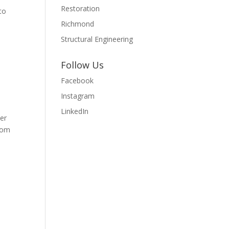
Restoration
to
Richmond
Structural Engineering
Follow Us
Facebook
Instagram
LinkedIn
mer
from