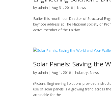
by
admin
|
Aug 31, 2016
|
News
Earlier this month our Director of Structural En
keynote address at The National Society of Pro
active member of the Fairfax...
Solar Panels: Saving the 
by
admin
|
Aug 1, 2016
|
Industry
,
News
(Picture: Engineering Solutions provided a struct
use of solar panels is a growing trend across t
attainable for the...