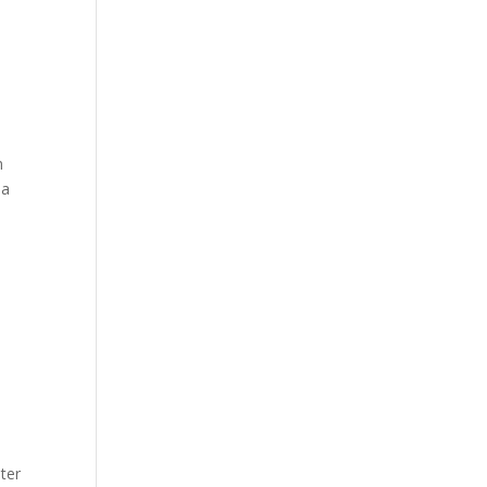
m
 a
ter