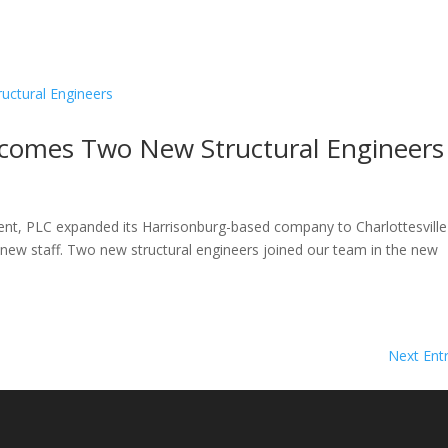
lcomes Two New Structural Engineers
t, PLC expanded its Harrisonburg-based company to Charlottesville
 new staff. Two new structural engineers joined our team in the new
Next Entr