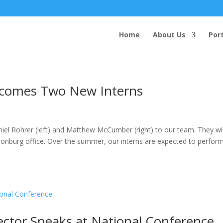
Home
About Us
Port
lcomes Two New Interns
iel Rohrer (left) and Matthew McCumber (right) to our team. They wil
sonburg office. Over the summer, our interns are expected to perfor
rector Speaks at National Conference