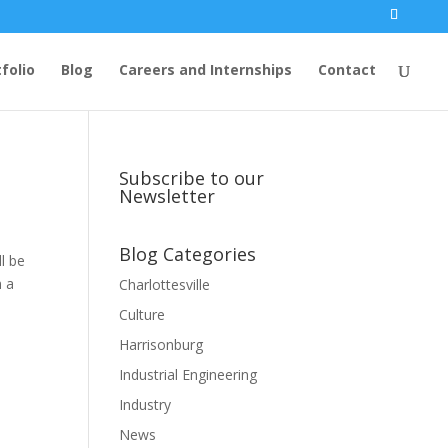
folio
Blog
Careers and Internships
Contact
Subscribe to our
Newsletter
Blog Categories
l be
m a
Charlottesville
Culture
Harrisonburg
Industrial Engineering
Industry
News