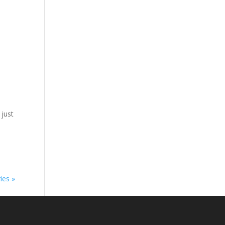
 just
ies »