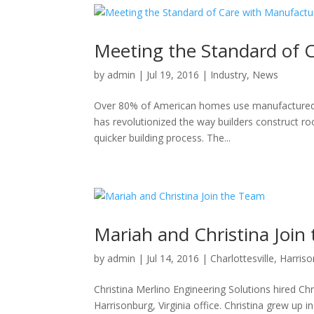
Meeting the Standard of 
by
admin
|
Jul 19, 2016
|
Industry
,
News
Over 80% of American homes use manufactured t
has revolutionized the way builders construct roof
quicker building process. The...
Mariah and Christina Join
by
admin
|
Jul 14, 2016
|
Charlottesville
,
Harris
Christina Merlino Engineering Solutions hired Ch
Harrisonburg, Virginia office. Christina grew up