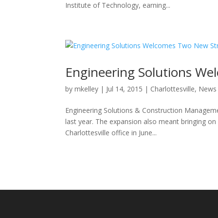
Institute of Technology, earning...
Engineering Solutions We
by
mkelley
|
Jul 14, 2015
|
Charlottesville
,
News
Engineering Solutions & Construction Managemen
last year. The expansion also meant bringing on
Charlottesville office in June...