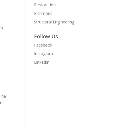
Restoration
Richmond
Structural Engineering
an
Follow Us
Facebook
Instagram
LinkedIn
 The
ore