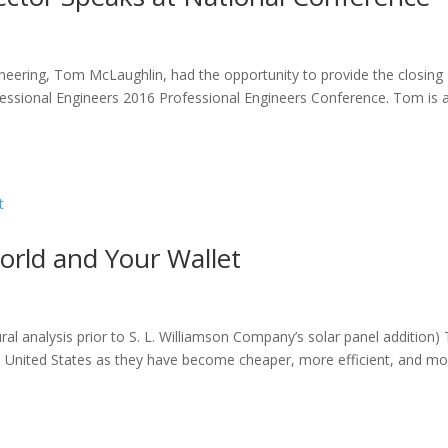
gineering, Tom McLaughlin, had the opportunity to provide the closing
fessional Engineers 2016 Professional Engineers Conference. Tom is 
World and Your Wallet
ural analysis prior to S. L. Williamson Company’s solar panel addition)
he United States as they have become cheaper, more efficient, and m