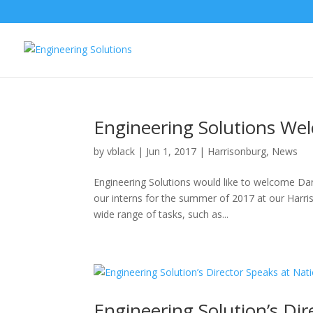
Engineering Solutions We
by
vblack
|
Jun 1, 2017
|
Harrisonburg
,
News
Engineering Solutions would like to welcome Dan
our interns for the summer of 2017 at our Harri
wide range of tasks, such as...
Engineering Solution’s Di