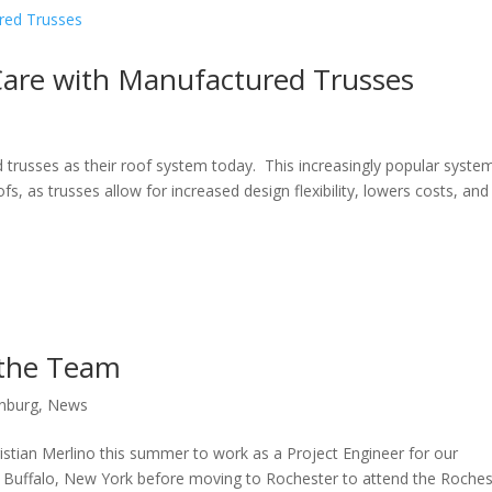
Care with Manufactured Trusses
russes as their roof system today. This increasingly popular syste
s, as trusses allow for increased design flexibility, lowers costs, and
 the Team
onburg
,
News
ristian Merlino this summer to work as a Project Engineer for our
 in Buffalo, New York before moving to Rochester to attend the Roches