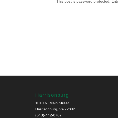
This post is password protected. En
Harrisonburg
1010 N. Main Street
Harrisonburg, VA 22802
(540)-442-8787