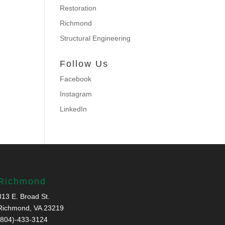
Restoration
Richmond
Structural Engineering
Follow Us
Facebook
Instagram
LinkedIn
Richmond
313 E. Broad St.
Richmond, VA 23219
(804)-433-3124