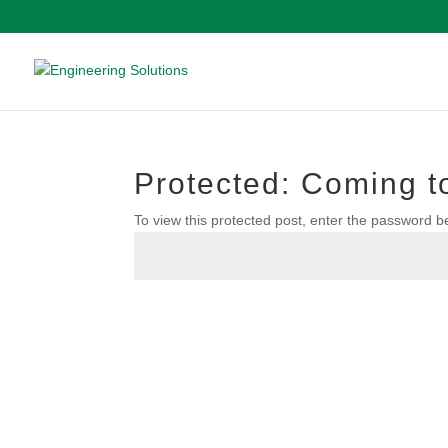
Protected: Coming to
To view this protected post, enter the password b