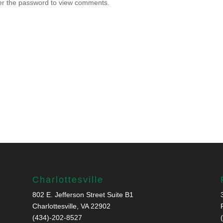
ter the password to view comments.
Charlottesville
802 E. Jefferson Street Suite B1
Charlottesville, VA 22902
(434)-202-8527