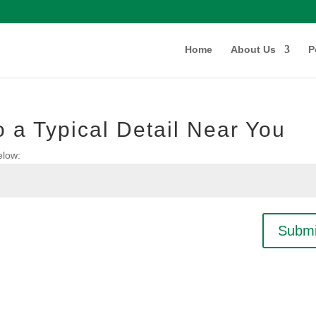
Home
About Us
P
 a Typical Detail Near You
elow:
Submi