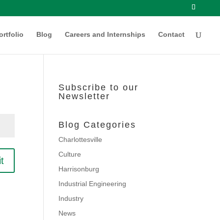
ortfolio
Blog
Careers and Internships
Contact
Subscribe to our
Newsletter
Blog Categories
Charlottesville
Culture
t
Harrisonburg
Industrial Engineering
Industry
News