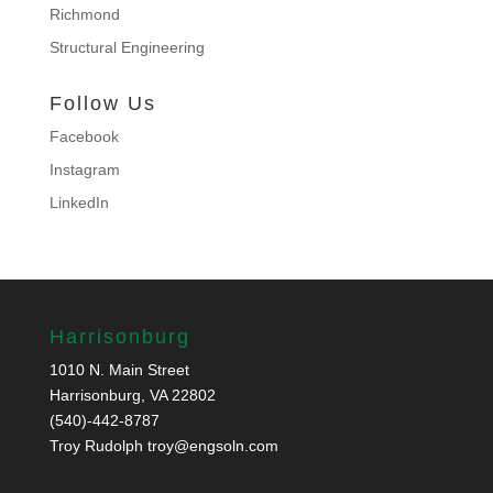
Richmond
Structural Engineering
Follow Us
Facebook
Instagram
LinkedIn
Harrisonburg
1010 N. Main Street
Harrisonburg, VA 22802
(540)-442-8787
Troy Rudolph
troy@engsoln.com