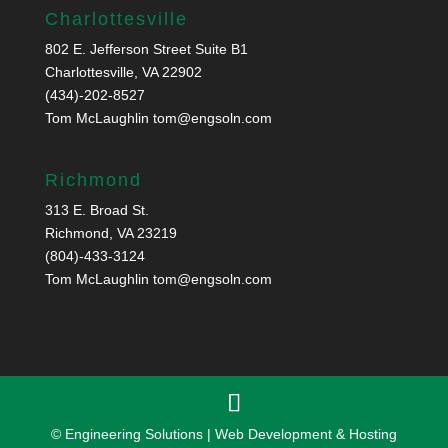
Charlottesville
802 E. Jefferson Street Suite B1
Charlottesville, VA 22902
(434)-202-8527
Tom McLaughlin
tom@engsoln.com
Richmond
313 E. Broad St.
Richmond, VA 23219
(804)-433-3124
Tom McLaughlin
tom@engsoln.com
© Engineering Solutions | Web Development & Hosting