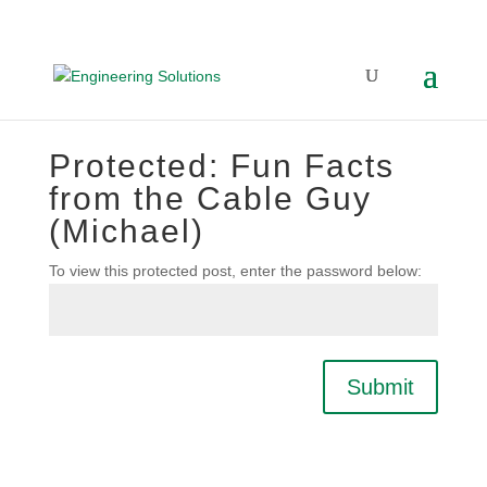
Protected: Fun Facts
from the Cable Guy
(Michael)
To view this protected post, enter the password below:
Submit