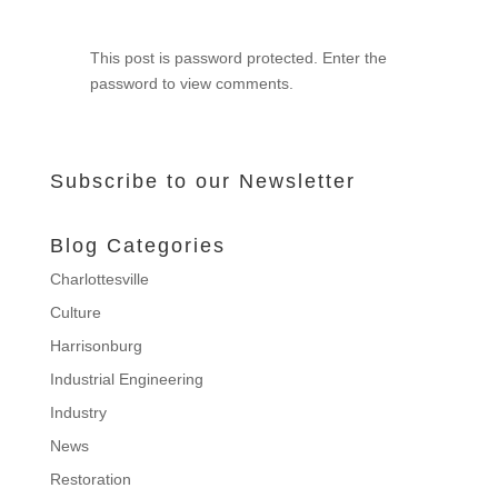
This post is password protected. Enter the
password to view comments.
Subscribe to our Newsletter
Blog Categories
Charlottesville
Culture
Harrisonburg
Industrial Engineering
Industry
News
Restoration