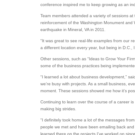
conference inspired me to keep growing as an ind
Team members attended a variety of sessions at t
reinforcement of the Washington Monument and 
earthquake in Mineral, VA in 2011.
“It was great to see real-life examples from our r
a different location every year, but being in D.C.
Other sessions, such as “Ideas to Grow Your Fir
some of the business practices being implemente
“I learned a lot about business development,” said 
we’re busy with projects. As a small business, 
moment. These sessions showed me how it’s possib
Continuing to learn over the course of a career is
making big strides.
“I definitely took home a lot of the messages from
people we met and have been emailing back and fo
learned there on the projects I’ve worked on since