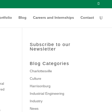
ortfolio
Blog
Careers and Internships
Contact
Subscribe to our
Newsletter
Blog Categories
Charlottesville
Culture
ral
Harrisonburg
red
Industrial Engineering
Industry
News
e