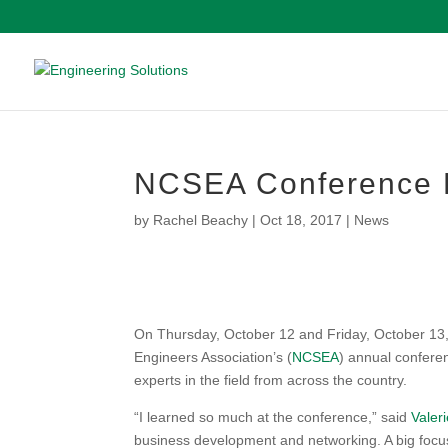
NCSEA Conference 
by
Rachel Beachy
|
Oct 18, 2017
|
News
On Thursday, October 12 and Friday, October 13,
Engineers Association’s (
NCSEA
) annual confere
experts in the field from across the country.
“I learned so much at the conference,” said
Valeri
business development and networking. A big focu