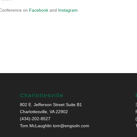
 Conference on
Facebook
and
Instagram
.
Charlottesville
802 E. Jefferson Street Suite B1
Charlottesville, VA 22902
(434)-202-8527
Tom McLaughlin
tom@engsoln.com