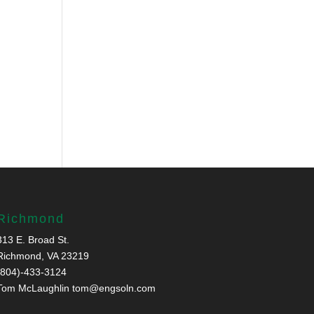
Richmond
313 E. Broad St.
Richmond, VA 23219
(804)-433-3124
Tom McLaughlin
tom@engsoln.com