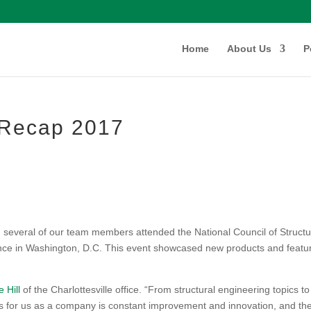
Home
About Us
P
Recap 2017
 several of our team members attended the National Council of Structu
nce in Washington, D.C. This event showcased new products and featu
e Hill
of the Charlottesville office. “From structural engineering topics to
s for us as a company is constant improvement and innovation, and th