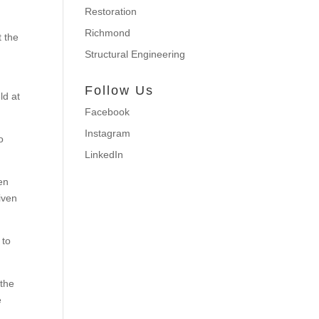
Restoration
Richmond
t the
Structural Engineering
Follow Us
ld at
Facebook
Instagram
o
LinkedIn
hen
iven
 to
 the
e