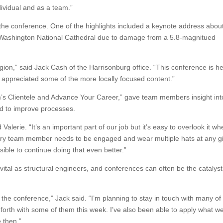
ividual and as a team.”
he conference. One of the highlights included a keynote address abou
Washington National Cathedral due to damage from a 5.8-magnitued
egion,” said Jack Cash of the Harrisonburg office. “This conference is he
, I appreciated some of the more locally focused content.”
m’s Clientele and Advance Your Career,” gave team members insight int
d to improve processes.
Valerie. “It’s an important part of our job but it’s easy to overlook it w
every team member needs to be engaged and wear multiple hats at any g
le to continue doing that even better.”
 vital as structural engineers, and conferences can often be the catalyst
 the conference,” Jack said. “I’m planning to stay in touch with many of
rth with some of them this week. I’ve also been able to apply what w
 then.”