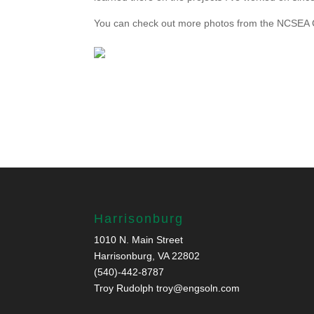
You can check out more photos from the NCSEA
Harrisonburg
1010 N. Main Street
Harrisonburg, VA 22802
(540)-442-8787
Troy Rudolph
troy@engsoln.com