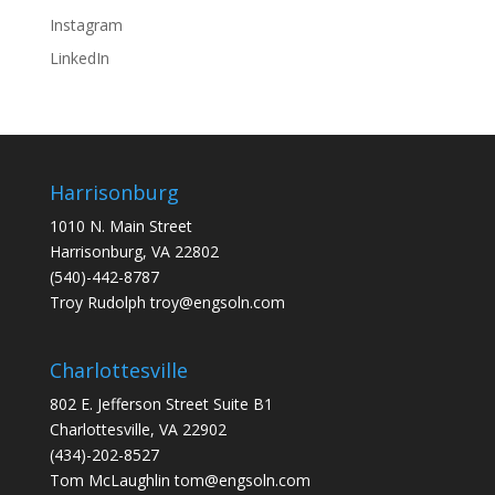
Instagram
LinkedIn
Harrisonburg
1010 N. Main Street
Harrisonburg, VA 22802
(540)-442-8787
Troy Rudolph
troy@engsoln.com
Charlottesville
802 E. Jefferson Street Suite B1
Charlottesville, VA 22902
(434)-202-8527
Tom McLaughlin
tom@engsoln.com