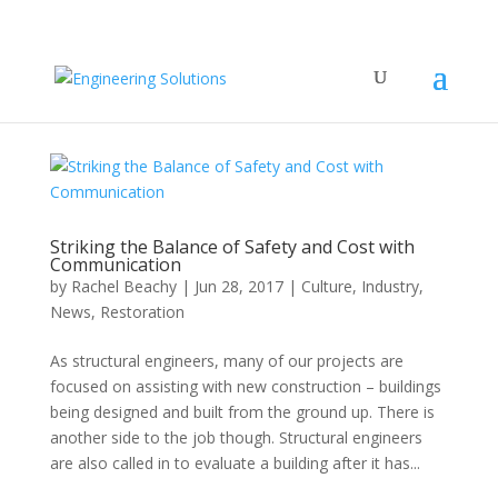
Striking the Balance of Safety and Cost with
Communication
by
Rachel Beachy
|
Jun 28, 2017
|
Culture
,
Industry
,
News
,
Restoration
As structural engineers, many of our projects are
focused on assisting with new construction – buildings
being designed and built from the ground up. There is
another side to the job though. Structural engineers
are also called in to evaluate a building after it has...