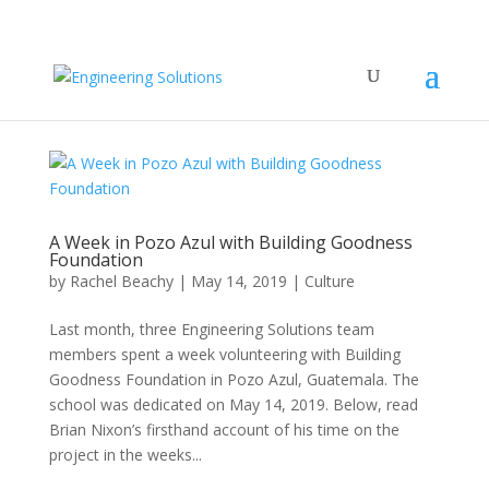
A Week in Pozo Azul with Building Goodness
Foundation
by
Rachel Beachy
|
May 14, 2019
|
Culture
Last month, three Engineering Solutions team
members spent a week volunteering with Building
Goodness Foundation in Pozo Azul, Guatemala. The
school was dedicated on May 14, 2019. Below, read
Brian Nixon’s firsthand account of his time on the
project in the weeks...