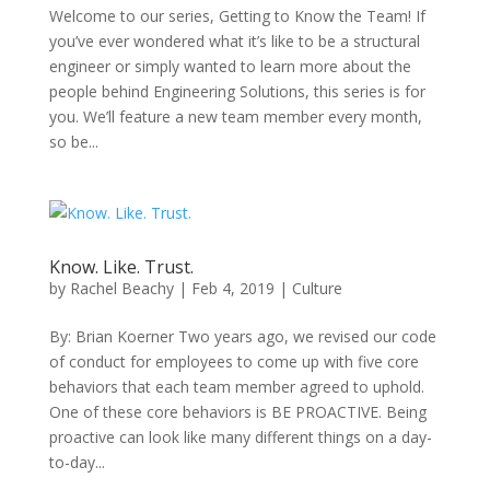
Welcome to our series, Getting to Know the Team! If
you’ve ever wondered what it’s like to be a structural
engineer or simply wanted to learn more about the
people behind Engineering Solutions, this series is for
you. We’ll feature a new team member every month,
so be...
Know. Like. Trust.
by
Rachel Beachy
|
Feb 4, 2019
|
Culture
By: Brian Koerner Two years ago, we revised our code
of conduct for employees to come up with five core
behaviors that each team member agreed to uphold.
One of these core behaviors is BE PROACTIVE. Being
proactive can look like many different things on a day-
to-day...