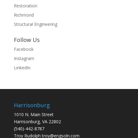
Restoration
Richmond
Structural Engineering
Follow Us
Facebook
Instagram
LinkedIn
Harrisonburg
1010 N. Main Street
Harrisonburg, VA 22802
(540)-442-8787
Troy Rudolph
troy@engsoln.com