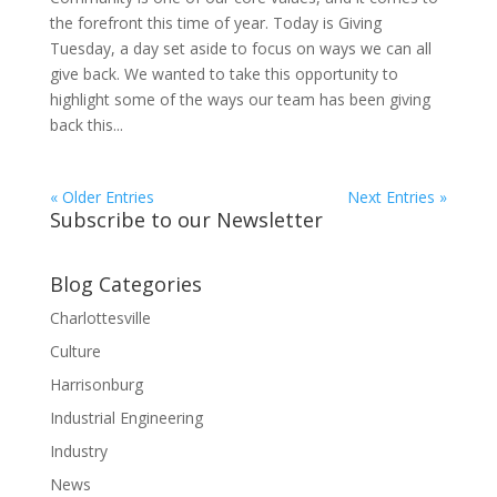
the forefront this time of year. Today is Giving
Tuesday, a day set aside to focus on ways we can all
give back. We wanted to take this opportunity to
highlight some of the ways our team has been giving
back this...
« Older Entries
Next Entries »
Subscribe to our Newsletter
Blog Categories
Charlottesville
Culture
Harrisonburg
Industrial Engineering
Industry
News