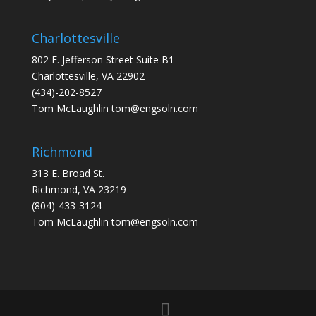
Charlottesville
802 E. Jefferson Street Suite B1
Charlottesville, VA 22902
(434)-202-8527
Tom McLaughlin
tom@engsoln.com
Richmond
313 E. Broad St.
Richmond, VA 23219
(804)-433-3124
Tom McLaughlin
tom@engsoln.com