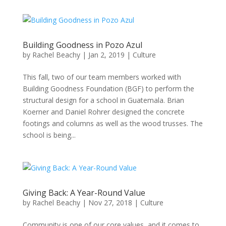
Building Goodness in Pozo Azul
by
Rachel Beachy
|
Jan 2, 2019
|
Culture
This fall, two of our team members worked with
Building Goodness Foundation (BGF) to perform the
structural design for a school in Guatemala. Brian
Koerner and Daniel Rohrer designed the concrete
footings and columns as well as the wood trusses. The
school is being...
Giving Back: A Year-Round Value
by
Rachel Beachy
|
Nov 27, 2018
|
Culture
Community is one of our core values, and it comes to