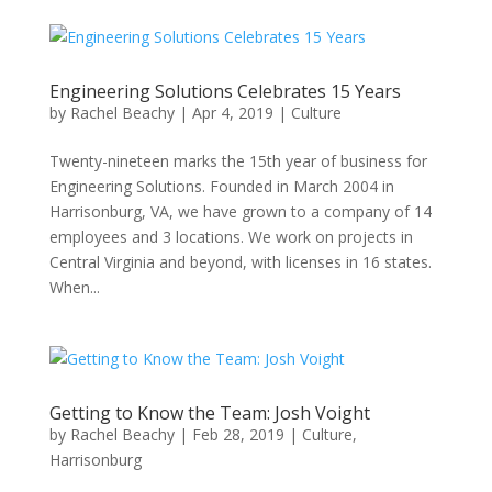
Engineering Solutions Celebrates 15 Years
by
Rachel Beachy
|
Apr 4, 2019
|
Culture
Twenty-nineteen marks the 15th year of business for
Engineering Solutions. Founded in March 2004 in
Harrisonburg, VA, we have grown to a company of 14
employees and 3 locations. We work on projects in
Central Virginia and beyond, with licenses in 16 states.
When...
Getting to Know the Team: Josh Voight
by
Rachel Beachy
|
Feb 28, 2019
|
Culture
,
Harrisonburg