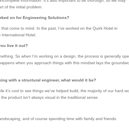
complete information. It’s also important to be thorough, so we may
t of the initial problem.
orked on for Engineering Solutions?
 that come to mind. In the past, I’ve worked on the Quirk Hotel in
 International Hotel.
u live it out?
thing. So when I’m working on a design, the process is generally op
 happens when you approach things with this mindset lays the groundw
king with a structural engineer, what would it be?
le it’s cool to see things we’ve helped build, the majority of our hard w
the product isn’t always visual in the traditional sense.
landscaping, and of course spending time with family and friends.