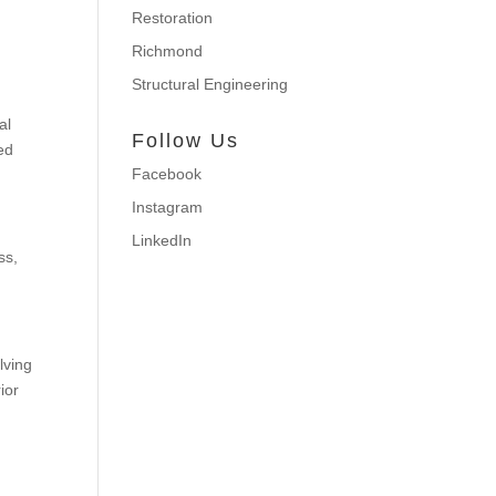
Restoration
Richmond
Structural Engineering
al
Follow Us
ded
Facebook
Instagram
LinkedIn
ss,
lving
rior