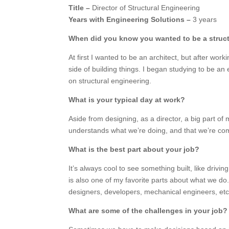
Title –
Director of Structural Engineering
Years with Engineering Solutions –
3 years
When did you know you wanted to be a struc
At first I wanted to be an architect, but after wor
side of building things. I began studying to be an
on structural engineering.
What is your typical day at work?
Aside from designing, as a director, a big part o
understands what we’re doing, and that we’re comp
What is the best part about your job?
It’s always cool to see something built, like driv
is also one of my favorite parts about what we do
designers, developers, mechanical engineers, etc.)
What are some of the challenges in your job?