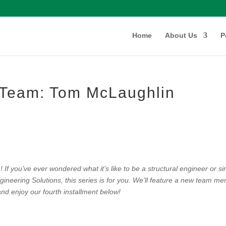
Home
About Us
P
e Team: Tom McLaughlin
If you’ve ever wondered what it’s like to be a structural engineer or s
ineering Solutions, this series is for you. We’ll feature a new team m
nd enjoy our fourth installment below!