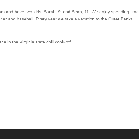
ars and have two kids: Sarah, 9, and Sean, 11. We enjoy spending time
ccer and baseball. Every year we take a vacation to the Outer Banks.
ce in the Virginia state chili cook-off.