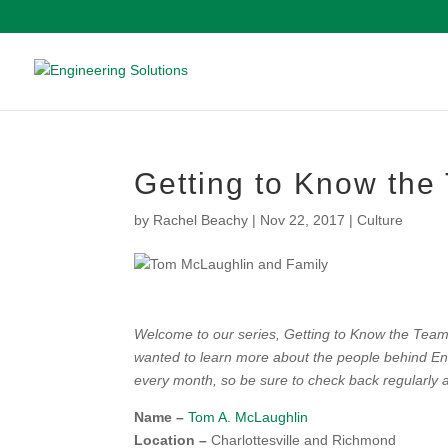
Getting to Know th
by
Rachel Beachy
|
Nov 22, 2017
|
Culture
Welcome to our series, Getting to Know the Team! 
wanted to learn more about the people behind Eng
every month, so be sure to check back regularly a
Name –
Tom A. McLaughlin
Location –
Charlottesville and Richmond