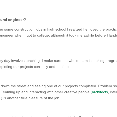
tural engineer?
king some construction jobs in high school I realized I enjoyed the practic
 engineer when I got to college, although it took me awhile before I lan
f my day involves teaching. I make sure the whole team is making progre
leting our projects correctly and on time.
ing down the street and seeing one of our projects completed. Problem so
. Teaming up and interacting with other creative people (
architects
, inte
 is another true pleasure of the job.