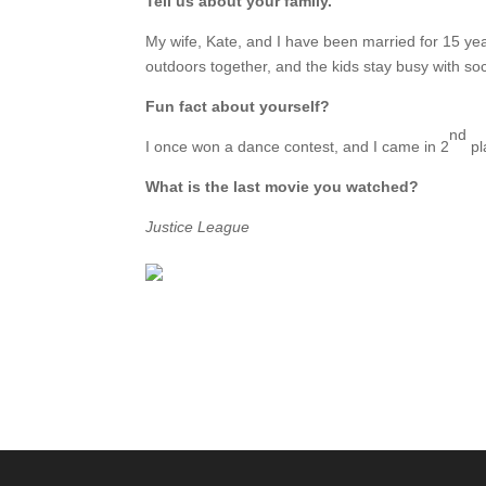
Tell us about your family.
My wife, Kate, and I have been married for 15 ye
outdoors together, and the kids stay busy with so
Fun fact about yourself?
nd
I once won a dance contest, and I came in 2
pla
What is the last movie you watched?
Justice League