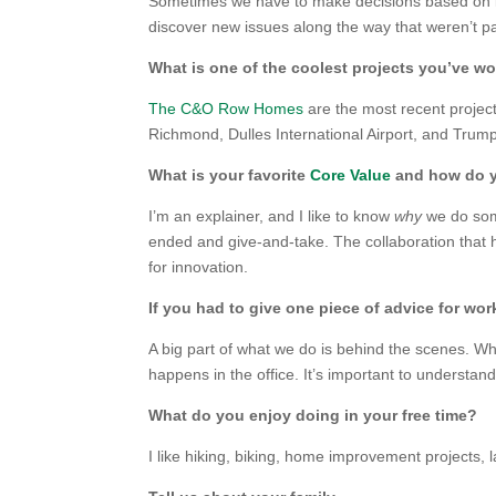
Sometimes we have to make decisions based on in
discover new issues along the way that weren’t par
What is one of the coolest projects you’ve w
The C&O Row Homes
are the most recent project
Richmond, Dulles International Airport, and Trump
What is your favorite
Core Value
and how do yo
I’m an explainer, and I like to know
why
we do some
ended and give-and-take. The collaboration that
for innovation.
If you had to give one piece of advice for wor
A big part of what we do is behind the scenes. Whi
happens in the office. It’s important to understand 
What do you enjoy doing in your free time?
I like hiking, biking, home improvement projects, 