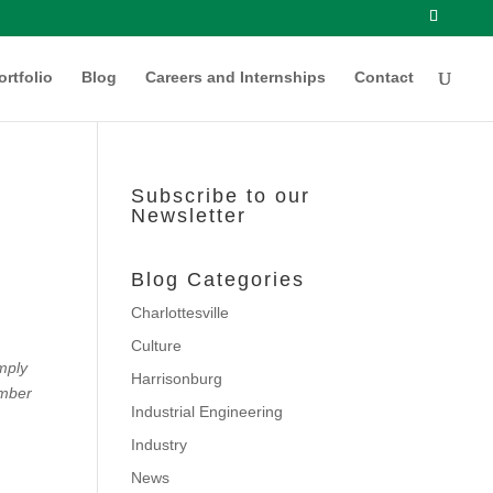
ortfolio
Blog
Careers and Internships
Contact
Subscribe to our
Newsletter
Blog Categories
Charlottesville
Culture
imply
Harrisonburg
ember
Industrial Engineering
Industry
News