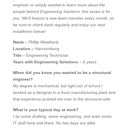
engineer or simply wanted to learn more about the
people behind Engineering Solutions, this series is for
you. We’ll feature a new team member every month, so
be sure to check back regularly and enjoy our next
installment below!
Name –
Phillip Weatherly
Location –
Harrisonburg
Title –
Engineering Technician
Years with Engineering Solutions –
6 years
When did you know you wanted to be a structural
engineer?
My degree is mechanical, but right out of school I
worked as a designer in a truss manufacturing plant and
that experience pushed me over to the structural side.
What is your typical day at work?
I do some drafting, some engineering, and even some
IT stuff here and there. No two days are alike.