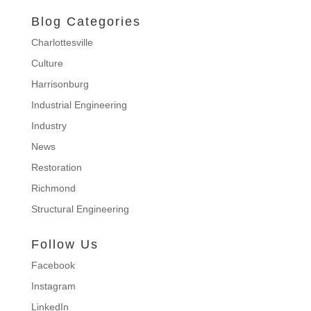
Blog Categories
Charlottesville
Culture
Harrisonburg
Industrial Engineering
Industry
News
Restoration
Richmond
Structural Engineering
Follow Us
Facebook
Instagram
LinkedIn