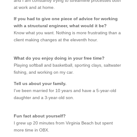
and I am constantly trying to streamline processes both
at work and at home.
If you had to give one piece of advice for working
with a structural engineer, what would it be?
Know what you want. Nothing is more frustrating than a
client making changes at the eleventh hour.
What do you enjoy doing in your free time?
Playing softball and basketball, sporting clays, saltwater
fishing, and working on my car.
Tell us about your family.
I’ve been married for 10 years and have a 5-year-old
daughter and a 3-year-old son.
Fun fact about yourself?
I grew up 20 minutes from Virginia Beach but spent
more time in OBX.