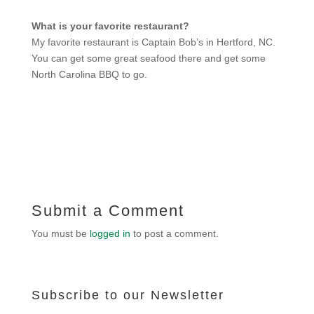
What is your favorite restaurant?
My favorite restaurant is Captain Bob’s in Hertford, NC.
You can get some great seafood there and get some
North Carolina BBQ to go.
Submit a Comment
You must be
logged in
to post a comment.
Subscribe to our Newsletter