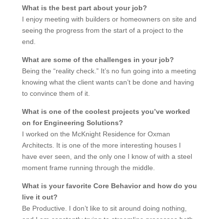
What is the best part about your job?
I enjoy meeting with builders or homeowners on site and
seeing the progress from the start of a project to the
end.
What are some of the challenges in your job?
Being the “reality check.” It’s no fun going into a meeting
knowing what the client wants can’t be done and having
to convince them of it.
What is one of the coolest projects you’ve worked
on for Engineering Solutions?
I worked on the McKnight Residence for Oxman
Architects. It is one of the more interesting houses I
have ever seen, and the only one I know of with a steel
moment frame running through the middle.
What is your favorite Core Behavior and how do you
live it out?
Be Productive. I don’t like to sit around doing nothing,