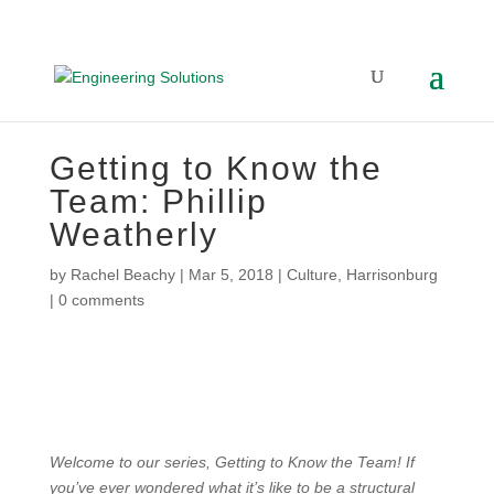
Getting to Know the
Team: Phillip
Weatherly
by
Rachel Beachy
|
Mar 5, 2018
|
Culture
,
Harrisonburg
|
0 comments
Welcome to our series, Getting to Know the Team! If
you’ve ever wondered what it’s like to be a structural