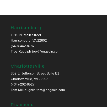
Harrisonburg
1010 N. Main Street
Harrisonburg, VA 22802
(540)-442-8787
Troy Rudolph
troy@engsoln.com
Charlottesville
802 E. Jefferson Street Suite B1
Charlottesville, VA 22902
(434)-202-8527
Tom McLaughlin
tom@engsoln.com
Richmond