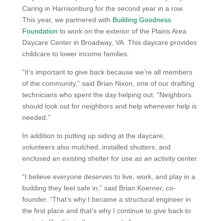
Caring in Harrisonburg for the second year in a row.
This year, we partnered with
Building Goodness
Foundation
to work on the exterior of the Plains Area
Daycare Center in Broadway, VA. This daycare provides
childcare to lower income families.
“It’s important to give back because we’re all members
of the community,” said Brian Nixon, one of our drafting
technicians who spent the day helping out. “Neighbors
should look out for neighbors and help whenever help is
needed.”
In addition to putting up siding at the daycare,
volunteers also mulched, installed shutters, and
enclosed an existing shelter for use as an activity center.
“I believe everyone deserves to live, work, and play in a
building they feel safe in,” said Brian Koerner, co-
founder. “That’s why I became a structural engineer in
the first place and that’s why I continue to give back to