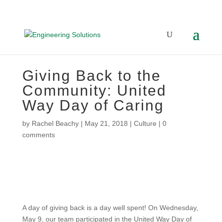
Giving Back to the
Community: United
Way Day of Caring
by
Rachel Beachy
|
May 21, 2018
|
Culture
|
0
comments
A day of giving back is a day well spent! On Wednesday,
May 9, our team participated in the United Way Day of