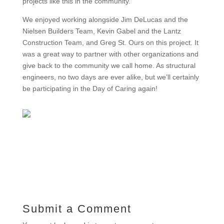
projects like this in the community.”
We enjoyed working alongside Jim DeLucas and the
Nielsen Builders Team, Kevin Gabel and the Lantz
Construction Team, and Greg St. Ours on this project. It
was a great way to partner with other organizations and
give back to the community we call home. As structural
engineers, no two days are ever alike, but we’ll certainly
be participating in the Day of Caring again!
Submit a Comment