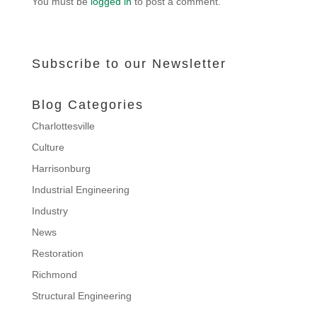
You must be
logged in
to post a comment.
Subscribe to our Newsletter
Blog Categories
Charlottesville
Culture
Harrisonburg
Industrial Engineering
Industry
News
Restoration
Richmond
Structural Engineering