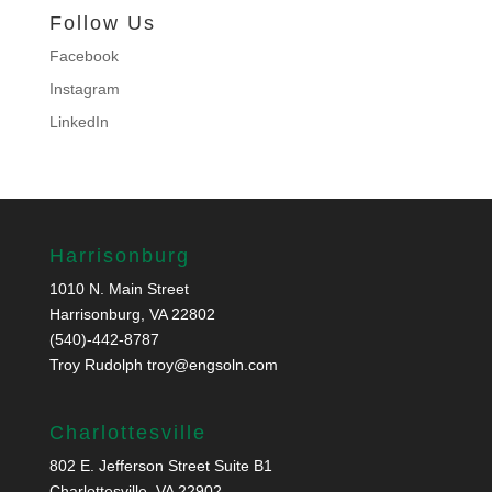
Follow Us
Facebook
Instagram
LinkedIn
Harrisonburg
1010 N. Main Street
Harrisonburg, VA 22802
(540)-442-8787
Troy Rudolph
troy@engsoln.com
Charlottesville
802 E. Jefferson Street Suite B1
Charlottesville, VA 22902