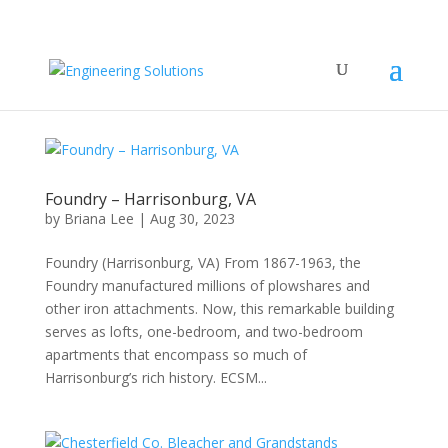
Foundry – Harrisonburg, VA
by
Briana Lee
|
Aug 30, 2023
Foundry (Harrisonburg, VA) From 1867-1963, the
Foundry manufactured millions of plowshares and
other iron attachments. Now, this remarkable building
serves as lofts, one-bedroom, and two-bedroom
apartments that encompass so much of
Harrisonburg’s rich history. ECSM...