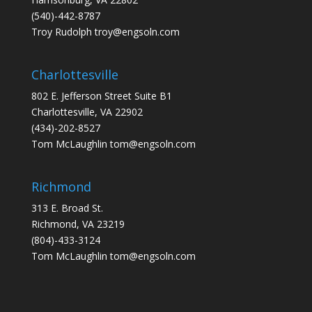
(540)-442-8787
Troy Rudolph
troy@engsoln.com
Charlottesville
802 E. Jefferson Street Suite B1
Charlottesville, VA 22902
(434)-202-8527
Tom McLaughlin
tom@engsoln.com
Richmond
313 E. Broad St.
Richmond, VA 23219
(804)-433-3124
Tom McLaughlin
tom@engsoln.com