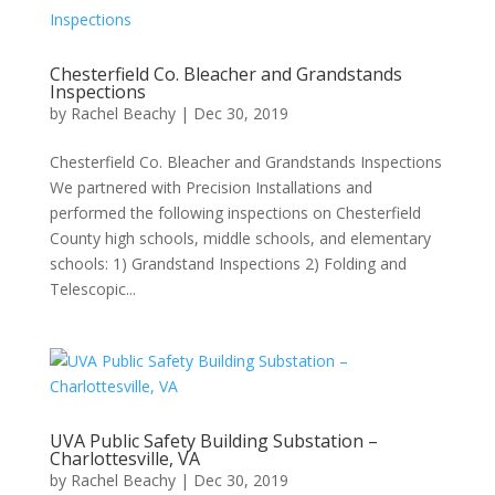
Chesterfield Co. Bleacher and Grandstands
Inspections
by
Rachel Beachy
|
Dec 30, 2019
Chesterfield Co. Bleacher and Grandstands Inspections
We partnered with Precision Installations and
performed the following inspections on Chesterfield
County high schools, middle schools, and elementary
schools: 1) Grandstand Inspections 2) Folding and
Telescopic...
UVA Public Safety Building Substation –
Charlottesville, VA
by
Rachel Beachy
|
Dec 30, 2019