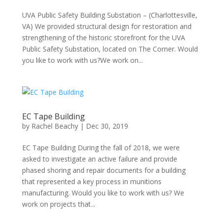
UVA Public Safety Building Substation – (Charlottesville,
VA) We provided structural design for restoration and
strengthening of the historic storefront for the UVA
Public Safety Substation, located on The Corner. Would
you like to work with us?We work on...
EC Tape Building
by
Rachel Beachy
|
Dec 30, 2019
EC Tape Building During the fall of 2018, we were
asked to investigate an active failure and provide
phased shoring and repair documents for a building
that represented a key process in munitions
manufacturing. Would you like to work with us? We
work on projects that...