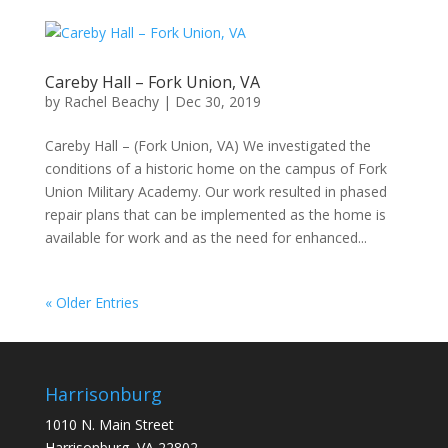
Careby Hall – Fork Union, VA
by
Rachel Beachy
|
Dec 30, 2019
Careby Hall – (Fork Union, VA) We investigated the
conditions of a historic home on the campus of Fork
Union Military Academy. Our work resulted in phased
repair plans that can be implemented as the home is
available for work and as the need for enhanced...
« Older Entries
Harrisonburg
1010 N. Main Street
Harrisonburg, VA 22802