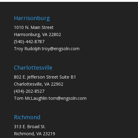
Harrisonburg
1010 N. Main Street
Harrisonburg, VA 22802
(540)-442-8787
Troy Rudolph
troy@engsoln.com
Charlottesville
802 E. Jefferson Street Suite B1
Charlottesville, VA 22902
(434)-202-8527
Tom McLaughlin
tom@engsoln.com
Richmond
313 E. Broad St.
Richmond, VA 23219