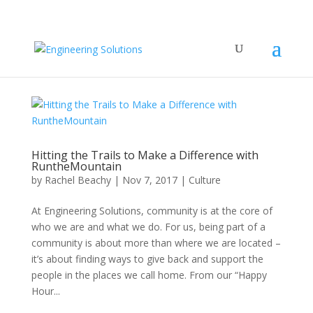
Hitting the Trails to Make a Difference with
RuntheMountain
by
Rachel Beachy
|
Nov 7, 2017
|
Culture
At Engineering Solutions, community is at the core of
who we are and what we do. For us, being part of a
community is about more than where we are located –
it’s about finding ways to give back and support the
people in the places we call home. From our “Happy
Hour...