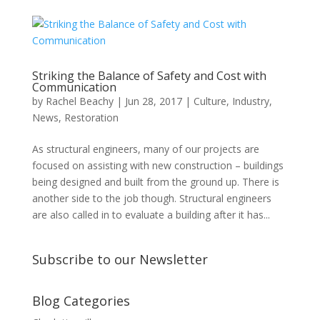
Striking the Balance of Safety and Cost with
Communication
by
Rachel Beachy
|
Jun 28, 2017
|
Culture
,
Industry
,
News
,
Restoration
As structural engineers, many of our projects are
focused on assisting with new construction – buildings
being designed and built from the ground up. There is
another side to the job though. Structural engineers
are also called in to evaluate a building after it has...
Subscribe to our Newsletter
Blog Categories