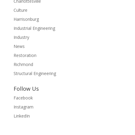
Charlottesville
Culture
Harrisonburg
Industrial Engineering
Industry
News
Restoration
Richmond
Structural Engineering
Follow Us
Facebook
Instagram
LinkedIn