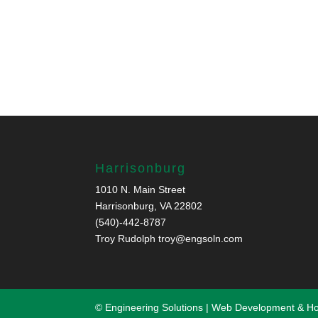
Harrisonburg
1010 N. Main Street
Harrisonburg, VA 22802
(540)-442-8787
Troy Rudolph
troy@engsoln.com
© Engineering Solutions | Web Development & H