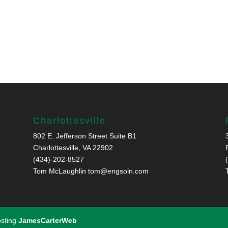
Charlottesville
802 E. Jefferson Street Suite B1
Charlottesville, VA 22902
(434)-202-8527
Tom McLaughlin
tom@engsoln.com
osting
JamesCarterWeb