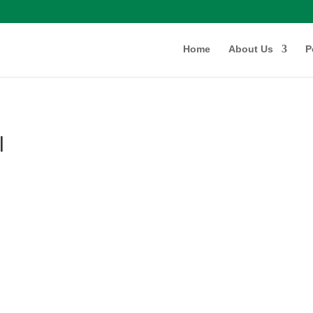
Home
About Us
P
l