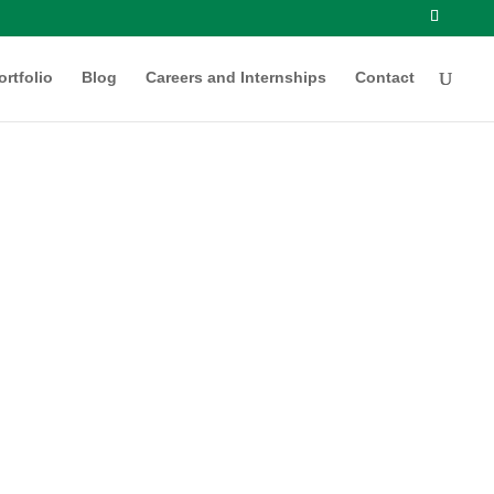
ortfolio
Blog
Careers and Internships
Contact