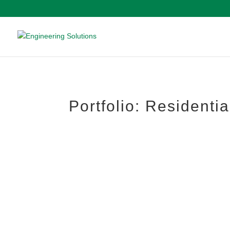
Portfolio: Residentia