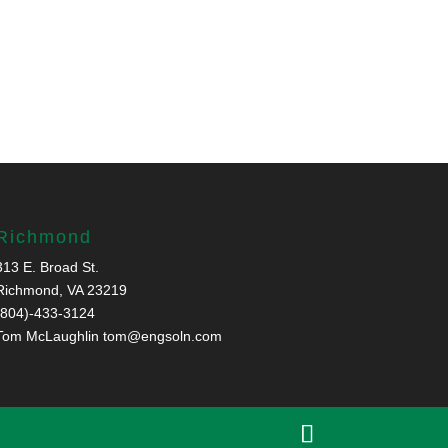
Richmond
313 E. Broad St.
Richmond, VA 23219
(804)-433-3124
Tom McLaughlin
tom@engsoln.com