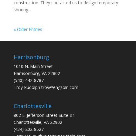
construction. They contacted us to design temporary
shoring...
« Older Entries
Harrisonburg
1010 N. Main Street
Harrisonburg, VA 22802
(540)-442-8787
Troy Rudolph
troy@engsoln.com
Charlottesville
802 E. Jefferson Street Suite B1
Charlottesville, VA 22902
(434)-202-8527