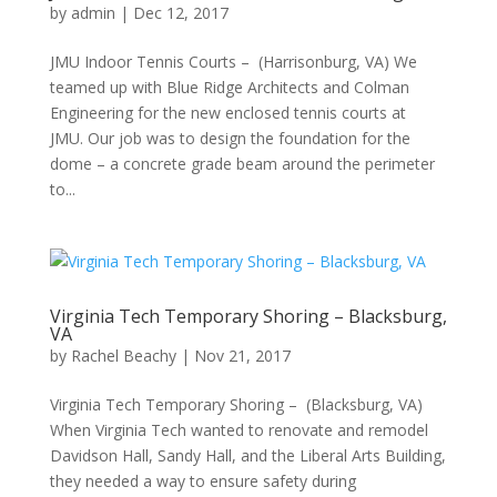
by
admin
|
Dec 12, 2017
JMU Indoor Tennis Courts – (Harrisonburg, VA) We
teamed up with Blue Ridge Architects and Colman
Engineering for the new enclosed tennis courts at
JMU. Our job was to design the foundation for the
dome – a concrete grade beam around the perimeter
to...
Virginia Tech Temporary Shoring – Blacksburg,
VA
by
Rachel Beachy
|
Nov 21, 2017
Virginia Tech Temporary Shoring – (Blacksburg, VA)
When Virginia Tech wanted to renovate and remodel
Davidson Hall, Sandy Hall, and the Liberal Arts Building,
they needed a way to ensure safety during