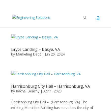
Bryce Landing – Basye, VA
by
Marketing Dept
|
Jun 20, 2024
Harrisonburg City Hall – Harrisonburg, VA
by
Rachel Beachy
|
Apr 1, 2023
Harrisonburg City Hall – (Harrisonburg, VA) The
existing Municipal Building has served as the city of