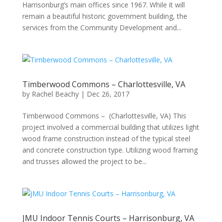
Harrisonburg’s main offices since 1967. While it will
remain a beautiful historic government building, the
services from the Community Development and...
Timberwood Commons – Charlottesville, VA
by
Rachel Beachy
|
Dec 26, 2017
Timberwood Commons – (Charlottesville, VA) This
project involved a commercial building that utilizes light
wood frame construction instead of the typical steel
and concrete construction type. Utilizing wood framing
and trusses allowed the project to be...
JMU Indoor Tennis Courts – Harrisonburg, VA